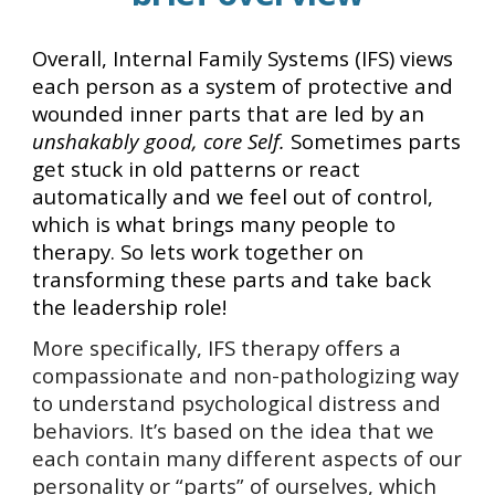
Overall, Internal Family Systems (IFS) views
each person as a system of protective and
wounded inner parts that are led by an
unshakably good, core Self.
Sometimes parts
get stuck in old patterns or react
automatically and we feel out of control,
which is what brings many people to
therapy. So lets work together on
transforming these parts and take back
the leadership role!
More specifically, IFS therapy offers a
compassionate and non-pathologizing way
to understand psychological distress and
behaviors. It’s based on the idea that we
each contain many different aspects of our
personality or “parts” of ourselves, which