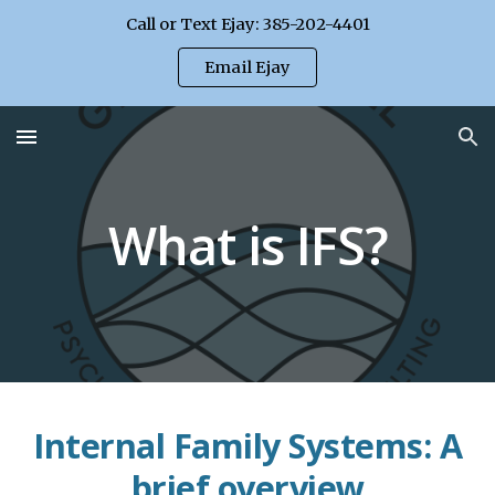
Call or Text Ejay: 385-202-4401
Skip to main content
Skip to navigation
Email Ejay
What is IFS?
Internal Family Systems: A
brief overview