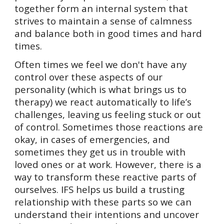
together form an internal system that
strives to maintain a sense of calmness
and balance both in good times and hard
times.
Often times we feel we don't have any
control over these aspects of our
personality (which is what brings us to
therapy) we react automatically to life’s
challenges, leaving us feeling stuck or out
of control. Sometimes those reactions are
okay, in cases of emergencies, and
sometimes they get us in trouble with
loved ones or at work. However, there is a
way to transform these reactive parts of
ourselves. IFS helps us build a trusting
relationship with these parts so we can
understand their intentions and uncover