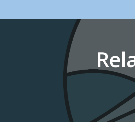
Sk
Rel