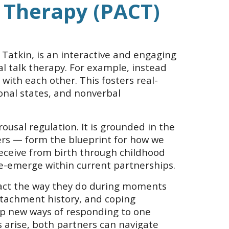
 Therapy (PACT)
Tatkin, is an interactive and engaging
al talk therapy. For example, instead
 with each other. This fosters real-
nal states, and nonverbal
sal regulation. It is grounded in the
vers — form the blueprint for how we
eceive from birth through childhood
 re-emerge within current partnerships.
react the way they do during moments
attachment history, and coping
lop new ways of responding to one
arise, both partners can navigate