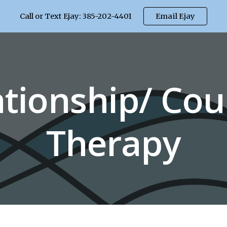
Call or Text Ejay: 385-202-4401
Email Ejay
ip to main content
Skip to navigat
ationship/ Cou
Therapy