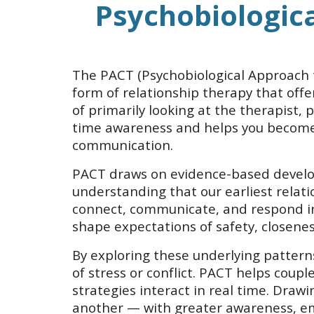
Psychobiologic
The PACT (Psychobiological Approach t
form of relationship therapy that offe
of primarily looking at the therapist, 
time awareness and helps you become 
communication.
PACT draws on evidence-based develop
understanding that our earliest relat
connect, communicate, and respond in 
shape expectations of safety, closenes
By exploring these underlying pattern
of stress or conflict. PACT helps cou
strategies interact in real time. Dra
another — with greater awareness, em