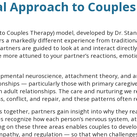
al Approach to Couples
o Couples Therapy) model, developed by Dr. Stan 
rs a markedly different experience from tradition
partners are guided to look at and interact directly
more attuned to your partner’s reactions, emotio
mental neuroscience, attachment theory, and arou
ionships — particularly those with primary caregi
adult relationships. The care and nurturing we r
s, conflict, and repair, and these patterns often
s together, partners gain insight into why they 
ples recognize how each person’s nervous system, 
wing on these three areas enables couples to deve
pathy, and regulation — so that when challenges 