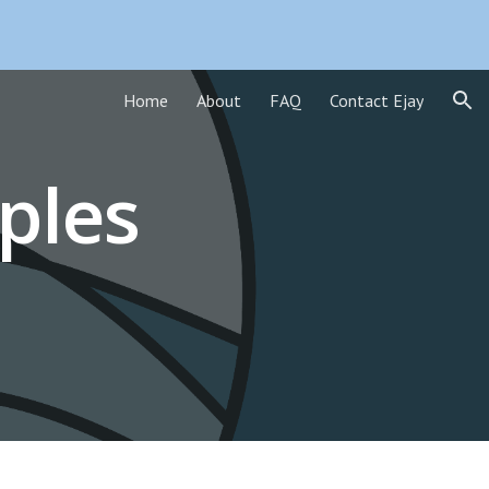
ion
Home
About
FAQ
Contact Ejay
ples